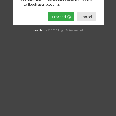
Intellibook user account).
Proceed
Cancel
Intellibook
© 2026 Logic Software Ltd.