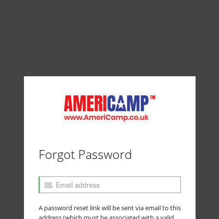
Forgot Password
A password reset link will be sent via email to this
address (which must be associated with a valid